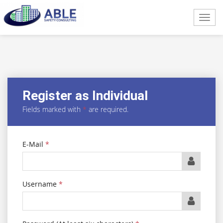
Toggl
navig
Register as Individual
Fields marked with
*
are required.
E-Mail
*
Username
*