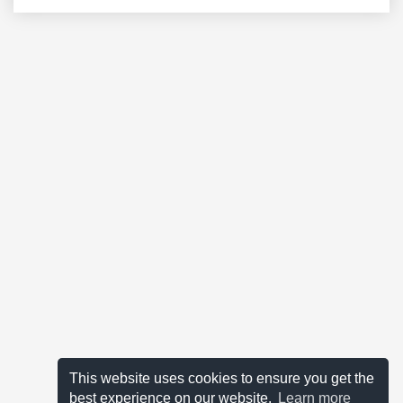
This website uses cookies to ensure you get the
best experience on our website.
Learn more