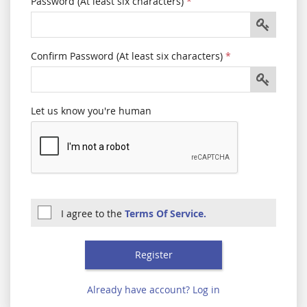
Password (At least six characters)
*
Confirm Password (At least six characters)
*
Let us know you're human
I agree to the
Terms Of Service.
Already have account? Log in